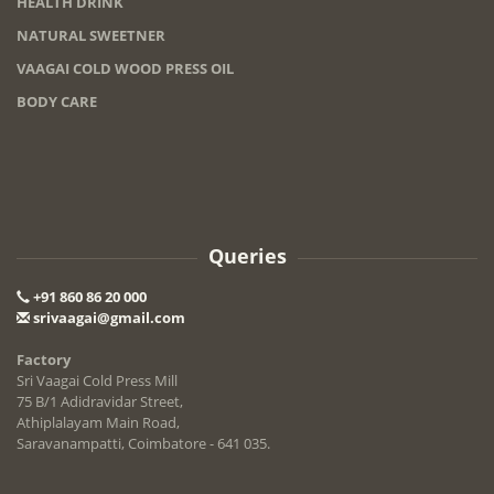
HEALTH DRINK
NATURAL SWEETNER
VAAGAI COLD WOOD PRESS OIL
BODY CARE
Queries
+91 860 86 20 000
srivaagai@gmail.com
Factory
Sri Vaagai Cold Press Mill
75 B/1 Adidravidar Street,
Athiplalayam Main Road,
Saravanampatti, Coimbatore - 641 035.