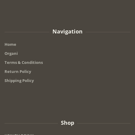
Navigation
Home
Organi
Terms & Conditions
Return Policy
Shipping Policy
Shop