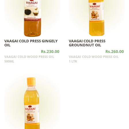
VAAGAI COLD PRESS GINGELY
VAAGAI COLD PRESS
OIL
GROUNDNUT OIL
Rs.230.00
Rs.260.00
VAAGAI COLD WOOD PRESS OIL
VAAGAI COLD WOOD PRESS OIL
500ML
1 LTR