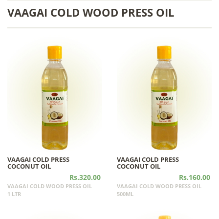
VAAGAI COLD WOOD PRESS OIL
VAAGAI COLD PRESS
VAAGAI COLD PRESS
COCONUT OIL
COCONUT OIL
Rs.320.00
Rs.160.00
VAAGAI COLD WOOD PRESS OIL
VAAGAI COLD WOOD PRESS OIL
1 LTR
500ML