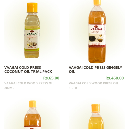
VAAGAI COLD PRESS
VAAGAI COLD PRESS GINGELY
COCONUT OIL TRIAL PACK
OIL
Rs.65.00
Rs.460.00
VAAGAI COLD WOOD PRESS OIL
VAAGAI COLD WOOD PRESS OIL
200ML
1 LTR