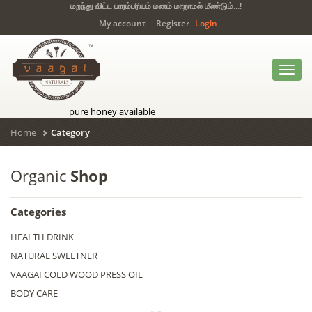
மறந்து விட்ட பாரம்பரியம் மனம் மாறாமல் மீண்டும்...!
My account
Register
Login
Toggl
navig
pure honey available
Home
Category
Organic
Shop
Categories
HEALTH DRINK
NATURAL SWEETNER
VAAGAI COLD WOOD PRESS OIL
BODY CARE