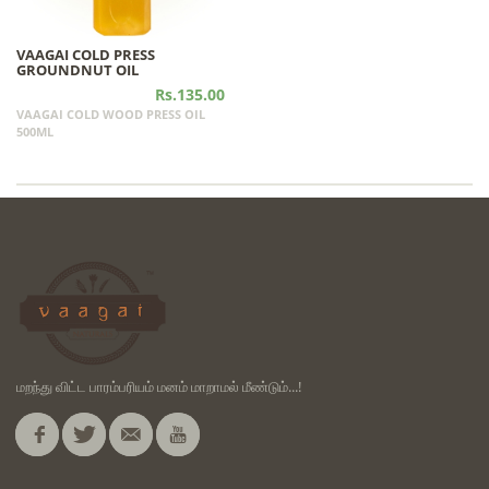
VAAGAI COLD PRESS
GROUNDNUT OIL
Rs.135.00
VAAGAI COLD WOOD PRESS OIL
500ML
மறந்து விட்ட பாரம்பரியம் மனம் மாறாமல் மீண்டும்...!