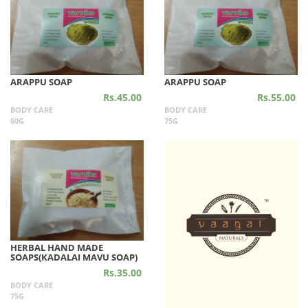
ARAPPU SOAP
ARAPPU SOAP
Rs.45.00
Rs.55.00
BODY CARE
BODY CARE
60G
75G
HERBAL HAND MADE
SOAPS(KADALAI MAVU SOAP)
Rs.35.00
BODY CARE
75G