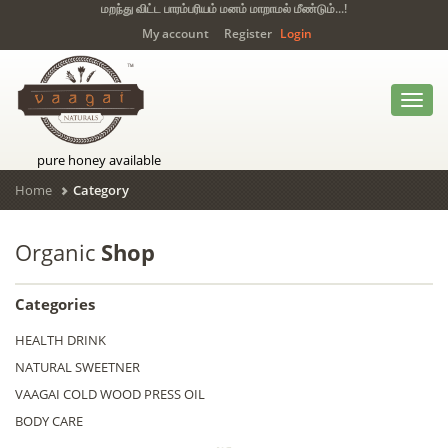
மறந்து விட்ட பாரம்பரியம் மனம் மாறாமல் மீண்டும்...!
My account
Register
Login
Toggl
navig
pure honey available
Home
Category
Organic
Shop
Categories
HEALTH DRINK
NATURAL SWEETNER
VAAGAI COLD WOOD PRESS OIL
BODY CARE