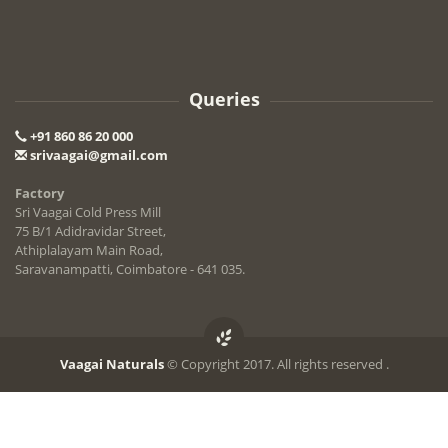
Queries
+91 860 86 20 000
srivaagai@gmail.com
Factory
Sri Vaagai Cold Press Mill
75 B/1 Adidravidar Street,
Athiplalayam Main Road,
Saravanampatti, Coimbatore - 641 035.
Vaagai Naturals
© Copyright 2017. All rights reserved .