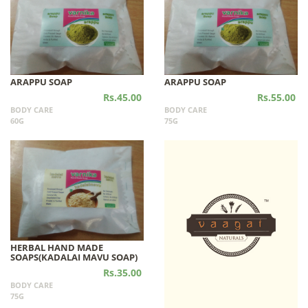
ARAPPU SOAP
ARAPPU SOAP
Rs.45.00
Rs.55.00
BODY CARE
BODY CARE
60G
75G
HERBAL HAND MADE
SOAPS(KADALAI MAVU SOAP)
Rs.35.00
BODY CARE
75G