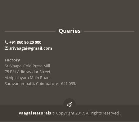
Queries
+91 860 86 20 000
srivaagai@gmail.com
Factory
Sri Vaagai Cold Press Mill
75 B/1 Adidravidar Street,
Athiplalayam Main Road,
Saravanampatti, Coimbatore - 641 035.
Vaagai Naturals
© Copyright 2017. All rights reserved .