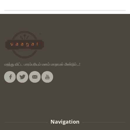
மறந்து விட்ட பாரம்பரியம் மனம் மாறாமல் மீண்டும்...!
Navigation