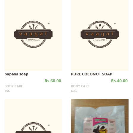
papaya soap
PURE COCONUT SOAP
Rs.60.00
Rs.40.00
BODY CARE
BODY CARE
75G
60G