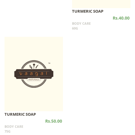
TURMERIC SOAP
Rs.40.00
BODY CARE
60G
TURMERIC SOAP
Rs.50.00
BODY CARE
75G