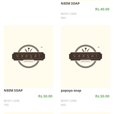
NEEM SOAP
Rs.40.00
BODY CARE
60G
NEEM SOAP
papaya soap
Rs.50.00
Rs.50.00
BODY CARE
BODY CARE
75G
60G