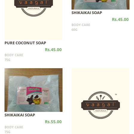
SHIKAIKAI SOAP
Rs.45.00
BODY CARE
60G
PURE COCONUT SOAP
Rs.45.00
BODY CARE
75G
SHIKAIKAI SOAP
Rs.55.00
BODY CARE
75G