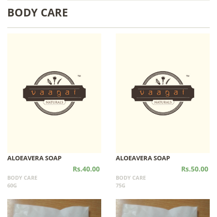
BODY CARE
ALOEAVERA SOAP
ALOEAVERA SOAP
Rs.40.00
Rs.50.00
BODY CARE
BODY CARE
60G
75G