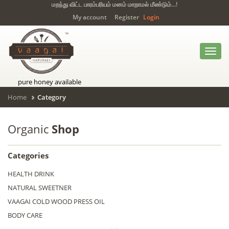
மறந்து விட்ட பாரம்பரியம் மனம் மாறாமல் மீண்டும்...!
My account
Register
Login
Toggl
navig
pure honey available
Home
Category
Organic
Shop
Categories
HEALTH DRINK
NATURAL SWEETNER
VAAGAI COLD WOOD PRESS OIL
BODY CARE