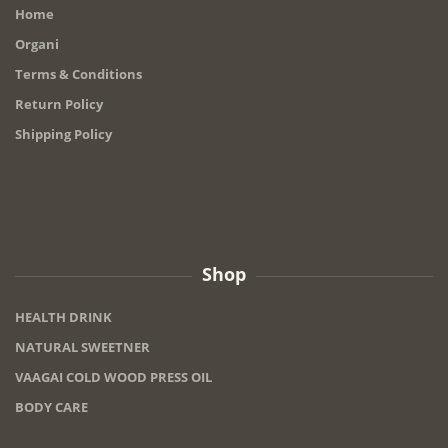
Home
Organi
Terms & Conditions
Return Policy
Shipping Policy
Shop
HEALTH DRINK
NATURAL SWEETNER
VAAGAI COLD WOOD PRESS OIL
BODY CARE