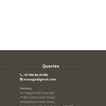
Queries
+91 860 86 20 000
srivaagai@gmail.com
Factory
Sri Vaagai Cold Press Mill
75 B/1 Adidravidar Street,
Athiplalayam Main Road,