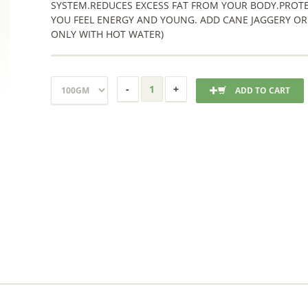
SYSTEM.REDUCES EXCESS FAT FROM YOUR BODY.PROTE
YOU FEEL ENERGY AND YOUNG. ADD CANE JAGGERY OR
ONLY WITH HOT WATER)
ADD TO CART