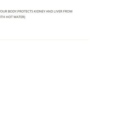
YOUR BODY.PROTECTS KIDNEY AND LIVER FROM
ITH HOT WATER)