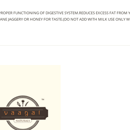
PROPER FUNCTIONING OF DIGESTIVE SYSTEM.REDUCES EXCESS FAT FROM 
CANE JAGGERY OR HONEY FOR TASTE.(DO NOT ADD WITH MILK USE ONLY W