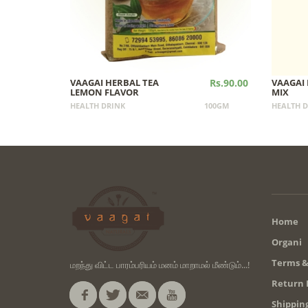
VAAGAI HERBAL TEA
Rs.90.00
VAAGAI 
LEMON FLAVOR
MIX
HEALTH DRINK
100GM
HEALTH D
Home
Organi
Terms &
மறந்து விட்ட பாரம்பரியம் மனம் மாறாமல் மீண்டும்...!
Return 
Shipping