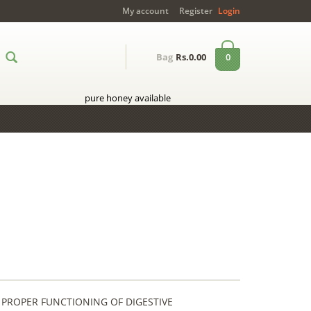
My account
Register
Login
0
Bag
Rs.0.00
pure honey available
 PROPER FUNCTIONING OF DIGESTIVE