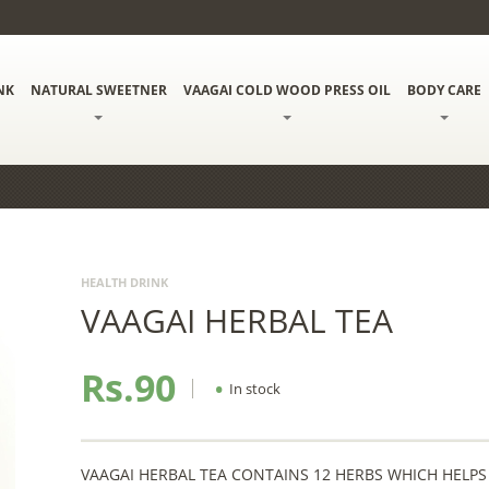
NK
NATURAL SWEETNER
VAAGAI COLD WOOD PRESS OIL
BODY CARE
HEALTH DRINK
VAAGAI HERBAL TEA
Rs.90
•
In stock
VAAGAI HERBAL TEA CONTAINS 12 HERBS WHICH HELPS