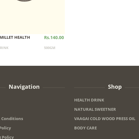
MILLET HEALTH
Rs.140.00
RINK
500GM
Navigation
Shop
HEALTH DRINK
NATURAL SWEETNER
 Conditions
VAAGAI COLD WOOD PRESS OIL
Policy
BODY CARE
 Policy