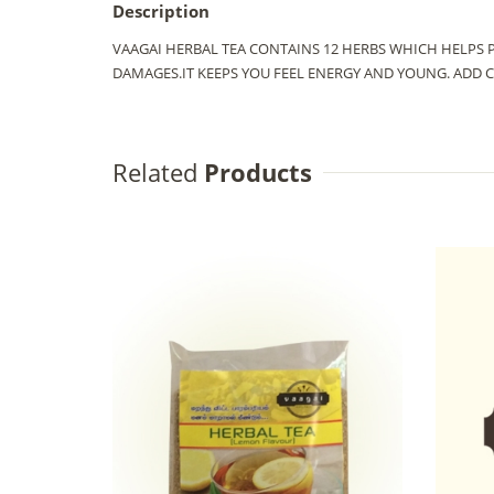
Description
VAAGAI HERBAL TEA CONTAINS 12 HERBS WHICH HELPS 
DAMAGES.IT KEEPS YOU FEEL ENERGY AND YOUNG. ADD 
Related
Products