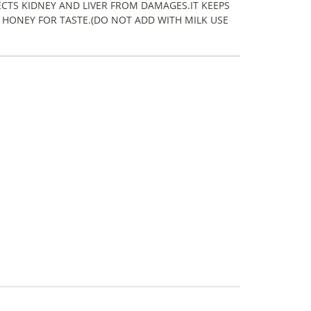
CTS KIDNEY AND LIVER FROM DAMAGES.IT KEEPS
 HONEY FOR TASTE.(DO NOT ADD WITH MILK USE