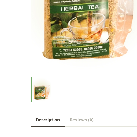
Description
Reviews (0)