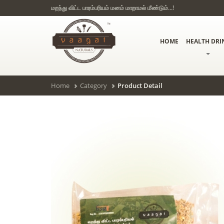
மறந்து விட்ட பாரம்பரியம் மனம் மாறாமல் மீண்டும்...!
HOME
HEALTH DRI
Home
Category
Product Detail