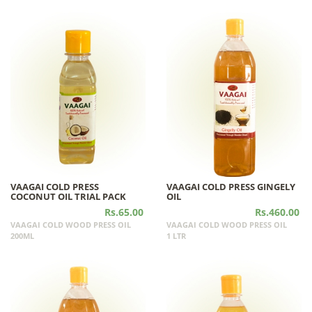
VAAGAI COLD PRESS
VAAGAI COLD PRESS GINGELY
COCONUT OIL TRIAL PACK
OIL
Rs.65.00
Rs.460.00
VAAGAI COLD WOOD PRESS OIL
VAAGAI COLD WOOD PRESS OIL
200ML
1 LTR