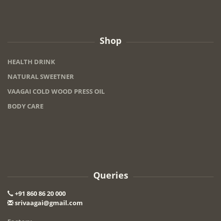
Shop
HEALTH DRINK
NATURAL SWEETNER
VAAGAI COLD WOOD PRESS OIL
BODY CARE
Queries
+91 860 86 20 000
srivaagai@gmail.com