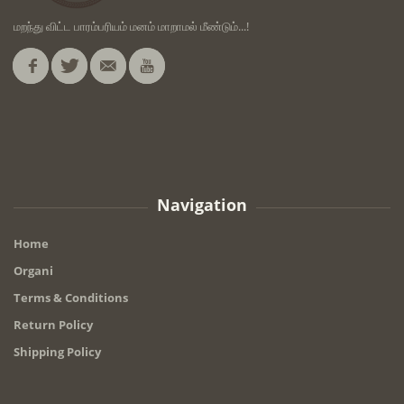
மறந்து விட்ட பாரம்பரியம் மனம் மாறாமல் மீண்டும்...!
Navigation
Home
Organi
Terms & Conditions
Return Policy
Shipping Policy