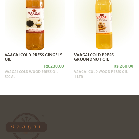
VAAGAI COLD PRESS GINGELY
VAAGAI COLD PRESS
OIL
GROUNDNUT OIL
Rs.230.00
Rs.260.00
VAAGAI COLD WOOD PRESS OIL
VAAGAI COLD WOOD PRESS OIL
500ML
1 LTR