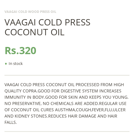
VAAGAI COLD WOOD PRESS OIL
VAAGAI COLD PRESS
COCONUT OIL
Rs.320
•
In stock
VAAGAI COLD PRESS COCONUT OIL PROCESSED FROM HIGH
QUALITY COPRA.GOOD FOR DIGESTIVE SYSTEM INCREASES
IMMUNITY IN BODY.GOOD FOR SKIN AND KEEPS YOU YOUNG.
NO PRESERVATIVE, NO CHEMICALS ARE ADDED.REGULAR USE
OF COCONUT OIL CURES AUSTHMA,COUGH,FEVER,FLU,ULCER
AND KIDNEY STONES.REDUCES HAIR DAMAGE AND HAIR
FALLS.