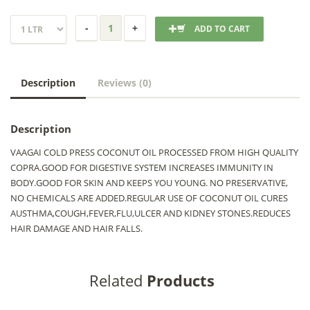
ADD TO CART
Description
Reviews (0)
Description
VAAGAI COLD PRESS COCONUT OIL PROCESSED FROM HIGH QUALITY
COPRA.GOOD FOR DIGESTIVE SYSTEM INCREASES IMMUNITY IN
BODY.GOOD FOR SKIN AND KEEPS YOU YOUNG. NO PRESERVATIVE,
NO CHEMICALS ARE ADDED.REGULAR USE OF COCONUT OIL CURES
AUSTHMA,COUGH,FEVER,FLU,ULCER AND KIDNEY STONES.REDUCES
HAIR DAMAGE AND HAIR FALLS.
Related
Products