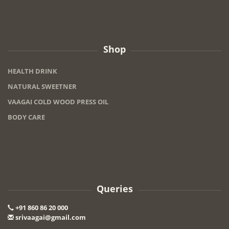
Shop
HEALTH DRINK
NATURAL SWEETNER
VAAGAI COLD WOOD PRESS OIL
BODY CARE
Queries
+91 860 86 20 000
srivaagai@gmail.com