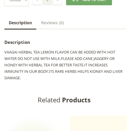
Description
Reviews (0)
Description
VAAGAI HERBAL TEA LEMON FLAVOR CAN BE ADDED WITH HOT
WATER DO NOT USE WITH MILK.PLEASE ADD CANE JAGGERY OR
HONEY WITH HERBAL TEA FOR BETTER TASTE.IT INCREASES
IMMUNITY IN OUR BODY.ITS RARE HERBS HELPS KIDNEY AND LIVER
DAMAGE.
Related
Products