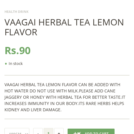
HEALTH DRINK
VAAGAI HERBAL TEA LEMON
FLAVOR
Rs.90
•
In stock
VAAGAI HERBAL TEA LEMON FLAVOR CAN BE ADDED WITH
HOT WATER DO NOT USE WITH MILK.PLEASE ADD CANE
JAGGERY OR HONEY WITH HERBAL TEA FOR BETTER TASTE.IT
INCREASES IMMUNITY IN OUR BODY.ITS RARE HERBS HELPS
KIDNEY AND LIVER DAMAGE.
ADD TO CART