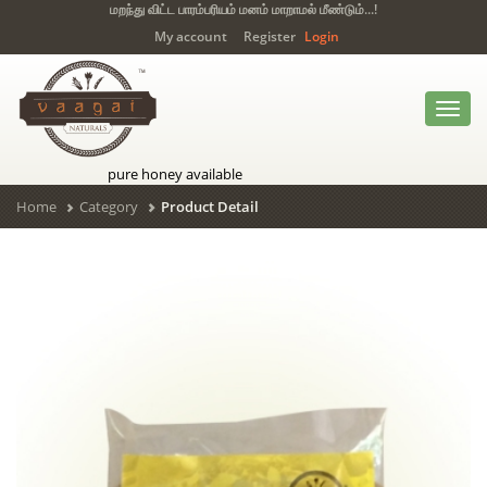
மறந்து விட்ட பாரம்பரியம் மனம் மாறாமல் மீண்டும்...!
My account
Register
Login
Toggl
navig
pure honey available
Home
Category
Product Detail