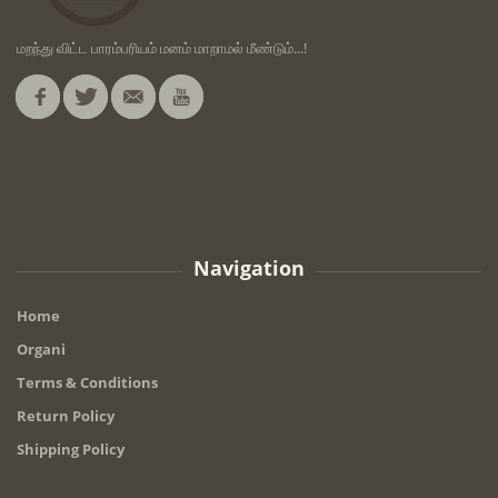
மறந்து விட்ட பாரம்பரியம் மனம் மாறாமல் மீண்டும்...!
Navigation
Home
Organi
Terms & Conditions
Return Policy
Shipping Policy