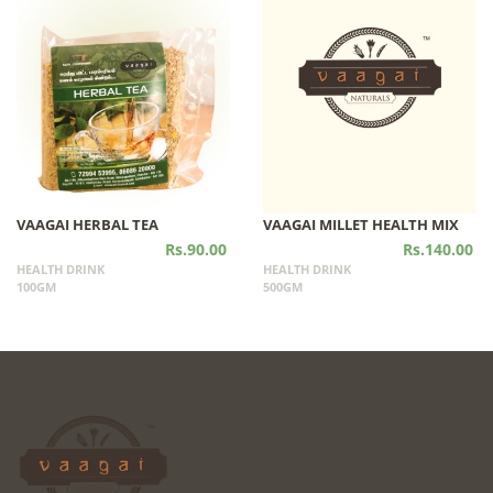
VAAGAI HERBAL TEA
VAAGAI MILLET HEALTH MIX
Rs.90.00
Rs.140.00
HEALTH DRINK
HEALTH DRINK
100GM
500GM