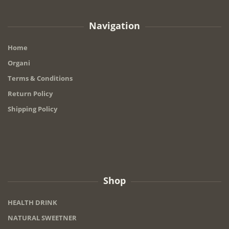
Navigation
Home
Organi
Terms & Conditions
Return Policy
Shipping Policy
Shop
HEALTH DRINK
NATURAL SWEETNER