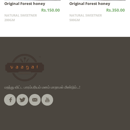
Original Forest honey
Original Forest honey
Rs.150.00
Rs.350.00
NATURAL SWEETNER
NATURAL SWEETNER
200GM
500GM
மறந்து விட்ட பாரம்பரியம் மனம் மாறாமல் மீண்டும்...!