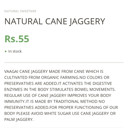
NATURAL SWEETNER
NATURAL CANE JAGGERY
Rs.55
•
In stock
VAAGAI CANE JAGGERY MADE FROM CANE WHICH IS
CULTIVATED FROM ORGANIC FARMING.NO COLORS OR
PRESERVATIVES ARE ADDED.IT ACTIVATES THE DIGESTIVE
ENZYMES IN THE BODY STIMULATES BOWEL MOVEMENTS.
REGULAR USE OF CANE JAGGERY IMPROVES YOUR BODY
IMMUNITY.IT IS MADE BY TRADITIONAL METHOD NO
PRESERVATIVES ADDED.FOR PROPER FUNCTIONING OF OUR
BODY PLEASE AVOID WHITE SUGAR USE CANE JAGGERY OR
PALM JAGGERY.