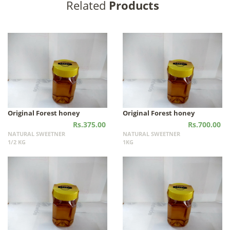
Related
Products
Original Forest honey
Original Forest honey
Rs.375.00
Rs.700.00
NATURAL SWEETNER
NATURAL SWEETNER
1/2 KG
1KG