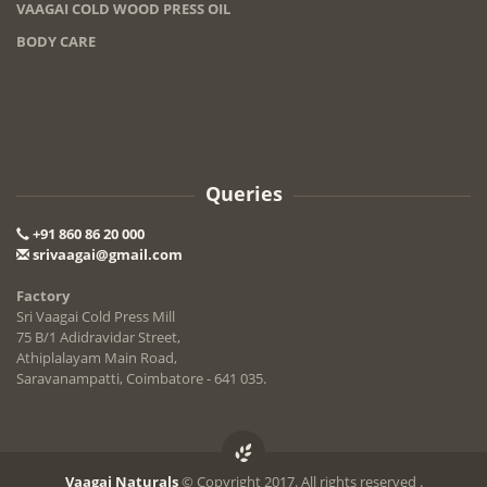
VAAGAI COLD WOOD PRESS OIL
BODY CARE
Queries
+91 860 86 20 000
srivaagai@gmail.com
Factory
Sri Vaagai Cold Press Mill
75 B/1 Adidravidar Street,
Athiplalayam Main Road,
Saravanampatti, Coimbatore - 641 035.
Vaagai Naturals
© Copyright 2017. All rights reserved .