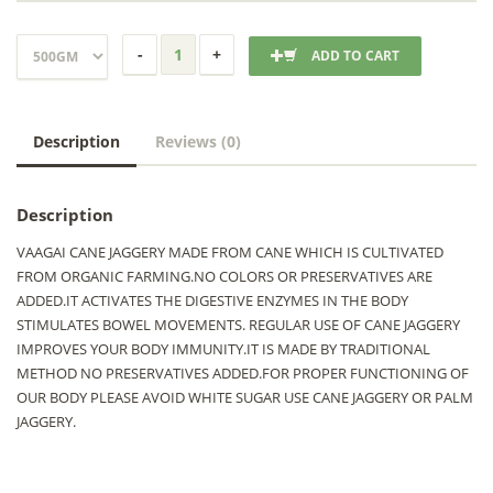
ADD TO CART
Description
Reviews (0)
Description
VAAGAI CANE JAGGERY MADE FROM CANE WHICH IS CULTIVATED
FROM ORGANIC FARMING.NO COLORS OR PRESERVATIVES ARE
ADDED.IT ACTIVATES THE DIGESTIVE ENZYMES IN THE BODY
STIMULATES BOWEL MOVEMENTS. REGULAR USE OF CANE JAGGERY
IMPROVES YOUR BODY IMMUNITY.IT IS MADE BY TRADITIONAL
METHOD NO PRESERVATIVES ADDED.FOR PROPER FUNCTIONING OF
OUR BODY PLEASE AVOID WHITE SUGAR USE CANE JAGGERY OR PALM
JAGGERY.