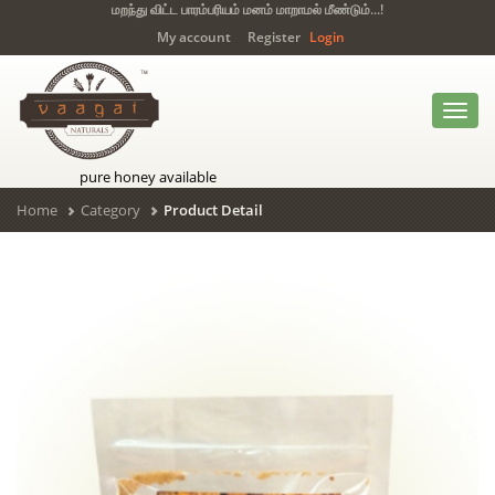
மறந்து விட்ட பாரம்பரியம் மனம் மாறாமல் மீண்டும்...!
My account
Register
Login
Toggl
navig
pure honey available
Home
Category
Product Detail