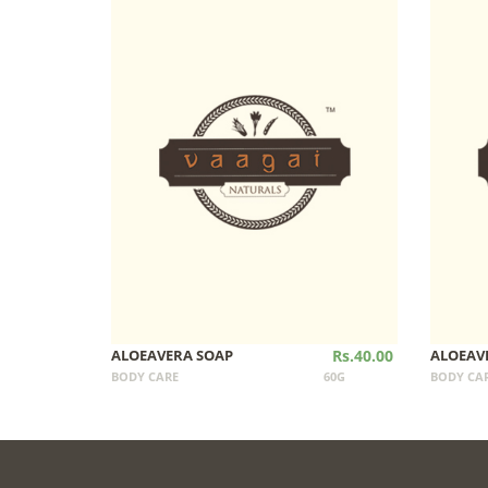
ALOEAVERA SOAP
Rs.40.00
ALOEAV
BODY CARE
60G
BODY CA