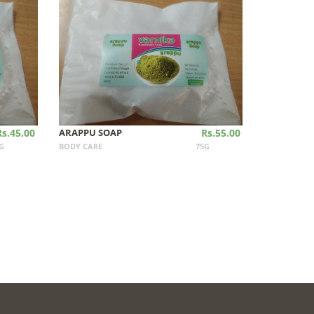
Rs.45.00
ARAPPU SOAP
Rs.55.00
G
BODY CARE
75G