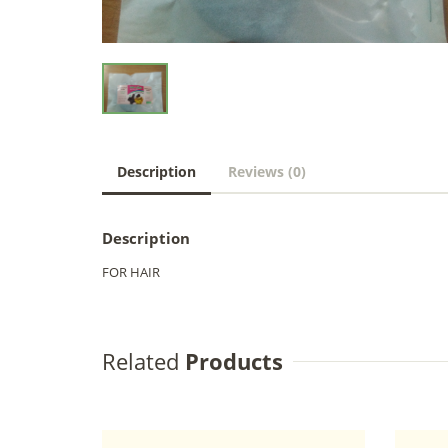
Description
Reviews (0)
Description
FOR HAIR
Related
Products