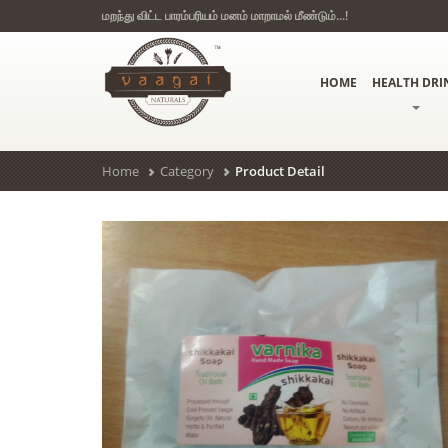
மறந்து விட்ட பாரம்பரியம் மனம் மாறாமல் மீண்டும்...!
HOME
HEALTH DRI
Home
Category
Product Detail