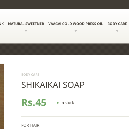
NK
NATURAL SWEETNER
VAAGAI COLD WOOD PRESS OIL
BODY CARE
BODY CARE
SHIKAIKAI SOAP
Rs.45
•
In stock
FOR HAIR