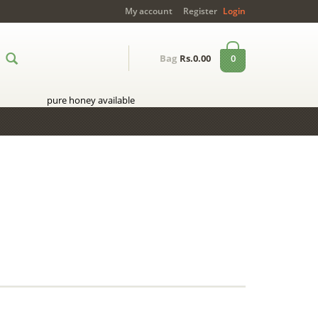
My account
Register
Login
0
Bag
Rs.0.00
pure honey available