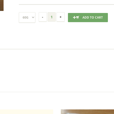
ADD TO CART