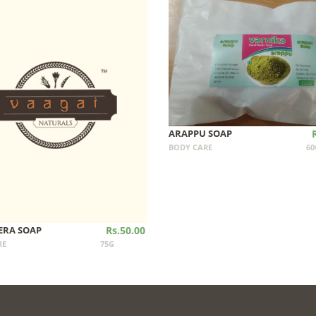
ARAPPU SOAP
BODY CARE
60
ERA SOAP
Rs.50.00
RE
75G