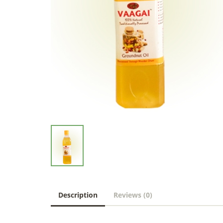
Description
Reviews (0)