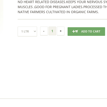
ND HEART RELATED DISEASES.KEEPS YOUR NERVOUS S
MUSCLES ,GOOD FOR PREGNANT LADIES.PROCESSED T
NATIVE FARMERS CULTIVATED IN ORGANIC FARMS.
ADD TO CART