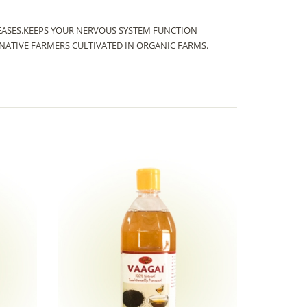
SEASES.KEEPS YOUR NERVOUS SYSTEM FUNCTION
ATIVE FARMERS CULTIVATED IN ORGANIC FARMS.