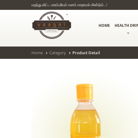
மறந்து விட்ட பாரம்பரியம் மனம் மாறாமல் மீண்டும்...!
HOME
HEALTH DRI
Home
Category
Product Detail