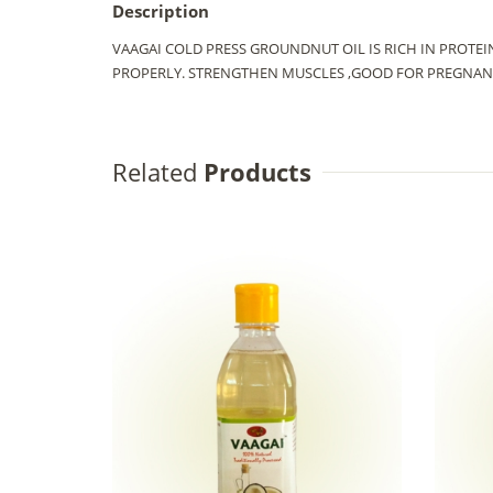
Description
VAAGAI COLD PRESS GROUNDNUT OIL IS RICH IN PROTE
PROPERLY. STRENGTHEN MUSCLES ,GOOD FOR PREGNANT
Related
Products