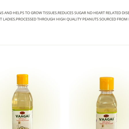
INS AND HELPS TO GROW TISSUES.REDUCES SUGAR ND HEART RELATED DI
 LADIES.PROCESSED THROUGH HIGH QUALITY PEANUTS SOURCED FROM N