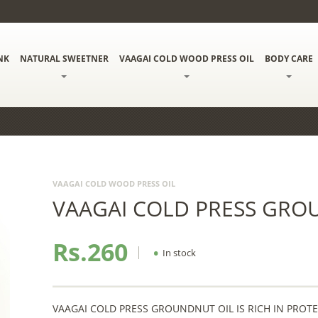
NK
NATURAL SWEETNER
VAAGAI COLD WOOD PRESS OIL
BODY CARE
VAAGAI COLD WOOD PRESS OIL
VAAGAI COLD PRESS GRO
Rs.260
•
In stock
VAAGAI COLD PRESS GROUNDNUT OIL IS RICH IN PROT