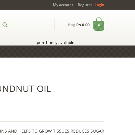
My account
Register
Login
0
Bag
Rs.0.00
pure honey available
UNDNUT OIL
EINS AND HELPS TO GROW TISSUES.REDUCES SUGAR