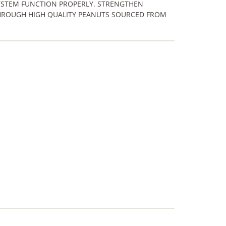
YSTEM FUNCTION PROPERLY. STRENGTHEN
HROUGH HIGH QUALITY PEANUTS SOURCED FROM