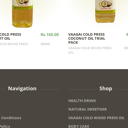
COLD PRESS
Rs.160.00
VAAGAI COLD PRESS
T OIL
COCONUT OIL TRIAL
PACK
COLD WOOD PRESS
500ML
VAAGAI COLD WOOD PRESS
20
OIL
Navigation
Shop
HEALTH DRINK
NATURAL SWEETNER
 Conditions
VAAGAI COLD WOOD PRESS OIL
Policy
BODY CARE