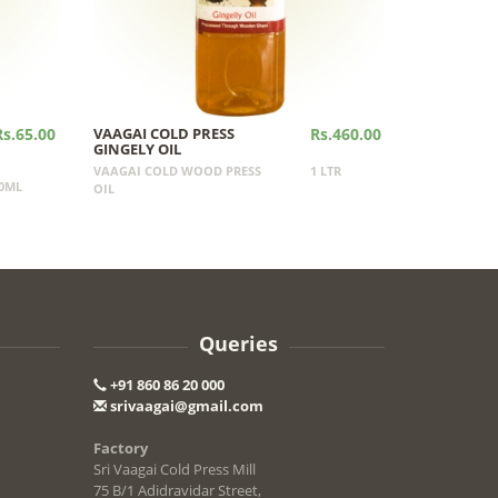
Rs.65.00
VAAGAI COLD PRESS
Rs.460.00
GINGELY OIL
VAAGAI COLD WOOD PRESS
1 LTR
0ML
OIL
Queries
+91 860 86 20 000
srivaagai@gmail.com
Factory
Sri Vaagai Cold Press Mill
75 B/1 Adidravidar Street,