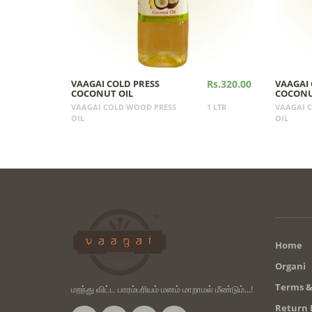
VAAGAI COLD PRESS
Rs.320.00
VAAGAI 
COCONUT OIL
COCONU
VAAGAI COLD WOOD PRESS
1 LTR
VAAGAI 
OIL
OIL
Home
Organi
Terms &
மறந்து விட்ட பாரம்பரியம் மனம் மாறாமல் மீண்டும்...!
Return 