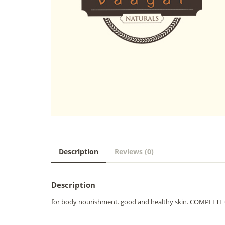
Description
Reviews (0)
Description
for body nourishment. good and healthy skin. COMPLE