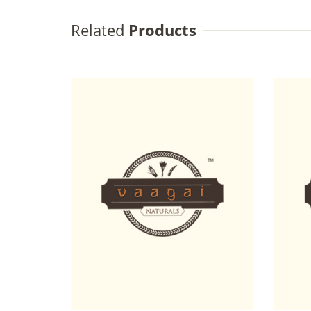
Related
Products