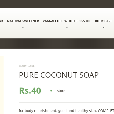
NK
NATURAL SWEETNER
VAAGAI COLD WOOD PRESS OIL
BODY CARE
BODY CARE
PURE COCONUT SOAP
Rs.40
•
In stock
for body nourishment. good and healthy skin. COMP