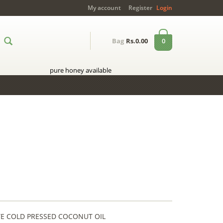
My account
Register
Login
0
Bag
Rs.0.00
pure honey available
LETE COLD PRESSED COCONUT OIL