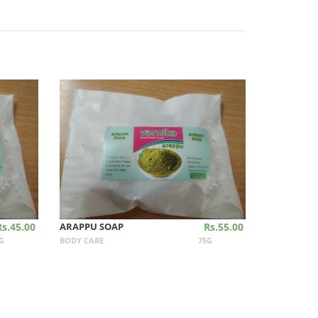
Rs.45.00
ARAPPU SOAP
Rs.55.00
G
BODY CARE
75G