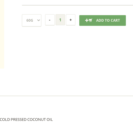
ADD TO CART
TE COLD PRESSED COCONUT OIL