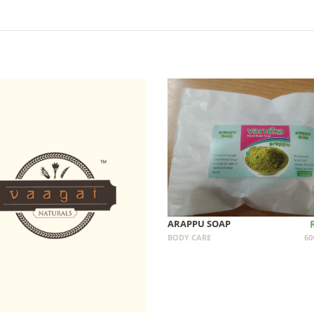
ARAPPU SOAP
BODY CARE
60