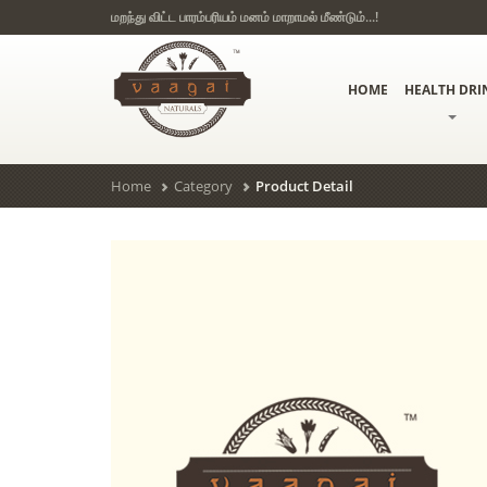
மறந்து விட்ட பாரம்பரியம் மனம் மாறாமல் மீண்டும்...!
HOME
HEALTH DRI
Home
Category
Product Detail