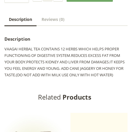
Description
Reviews (0)
Description
VAAGAI HERBAL TEA CONTAINS 12 HERBS WHICH HELPS PROPER
FUNCTIONING OF DIGESTIVE SYSTEM.REDUCES EXCESS FAT FROM
YOUR BODY.PROTECTS KIDNEY AND LIVER FROM DAMAGES.IT KEEPS
YOU FEEL ENERGY AND YOUNG. ADD CANE JAGGERY OR HONEY FOR
TASTE.(DO NOT ADD WITH MILK USE ONLY WITH HOT WATER)
Related
Products