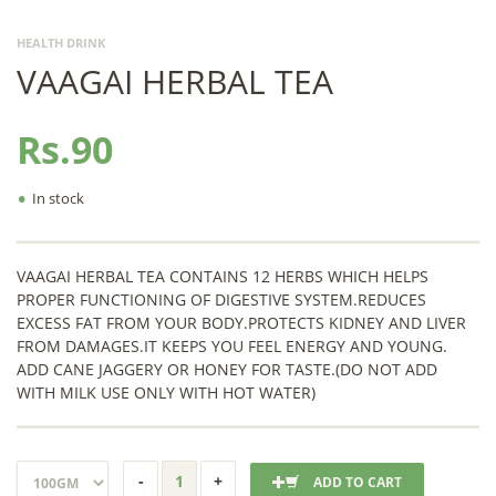
HEALTH DRINK
VAAGAI HERBAL TEA
Rs.90
•
In stock
VAAGAI HERBAL TEA CONTAINS 12 HERBS WHICH HELPS
PROPER FUNCTIONING OF DIGESTIVE SYSTEM.REDUCES
EXCESS FAT FROM YOUR BODY.PROTECTS KIDNEY AND LIVER
FROM DAMAGES.IT KEEPS YOU FEEL ENERGY AND YOUNG.
ADD CANE JAGGERY OR HONEY FOR TASTE.(DO NOT ADD
WITH MILK USE ONLY WITH HOT WATER)
ADD TO CART