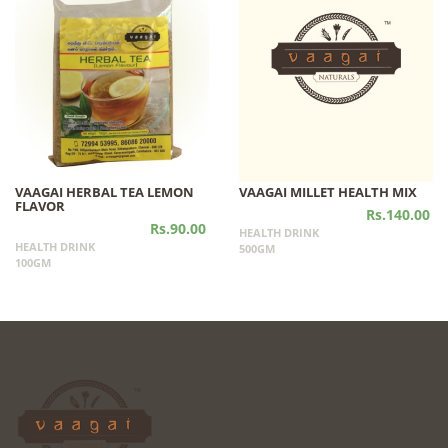
VAAGAI HERBAL TEA LEMON
VAAGAI MILLET HEALTH MIX
FLAVOR
Rs.140.00
Rs.90.00
HEALTH DRINK
HEALTH DRINK
500GM
100GM