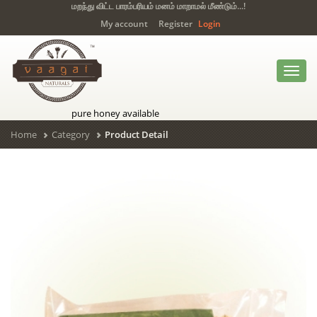
மறந்து விட்ட பாரம்பரியம் மனம் மாறாமல் மீண்டும்...!
My account
Register
Login
Toggl
navig
pure honey available
Home
Category
Product Detail