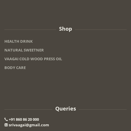
Shop
HEALTH DRINK
NATURAL SWEETNER
VAAGAI COLD WOOD PRESS OIL
BODY CARE
Queries
+91 860 86 20 000
srivaagai@gmail.com