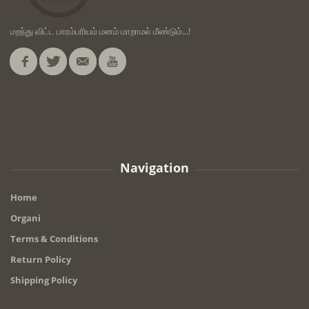
மறந்து விட்ட பாரம்பரியம் மனம் மாறாமல் மீண்டும்...!
Navigation
Home
Organi
Terms & Conditions
Return Policy
Shipping Policy