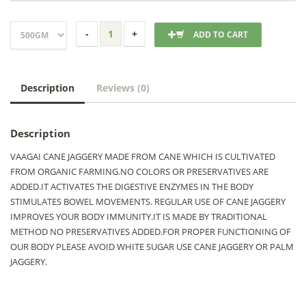
ADD TO CART
Description
Reviews (0)
Description
VAAGAI CANE JAGGERY MADE FROM CANE WHICH IS CULTIVATED
FROM ORGANIC FARMING.NO COLORS OR PRESERVATIVES ARE
ADDED.IT ACTIVATES THE DIGESTIVE ENZYMES IN THE BODY
STIMULATES BOWEL MOVEMENTS. REGULAR USE OF CANE JAGGERY
IMPROVES YOUR BODY IMMUNITY.IT IS MADE BY TRADITIONAL
METHOD NO PRESERVATIVES ADDED.FOR PROPER FUNCTIONING OF
OUR BODY PLEASE AVOID WHITE SUGAR USE CANE JAGGERY OR PALM
JAGGERY.