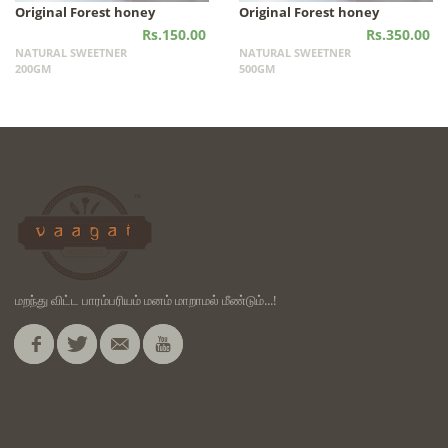
Original Forest honey
Original Forest honey
Rs.150.00
Rs.350.00
NATURAL SWEETNER
NATURAL SWEETNER
200GM
500GM
மறந்து விட்ட பாரம்பரியம் மனம் மாறாமல் மீண்டும்...!