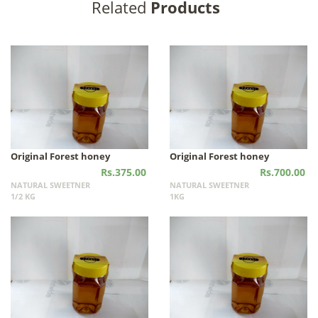
Related
Products
Original Forest honey
Original Forest honey
Rs.375.00
Rs.700.00
NATURAL SWEETNER
NATURAL SWEETNER
1/2 KG
1KG