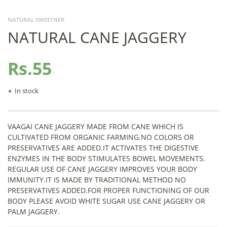
NATURAL SWEETNER
NATURAL CANE JAGGERY
Rs.55
•
In stock
VAAGAI CANE JAGGERY MADE FROM CANE WHICH IS
CULTIVATED FROM ORGANIC FARMING.NO COLORS OR
PRESERVATIVES ARE ADDED.IT ACTIVATES THE DIGESTIVE
ENZYMES IN THE BODY STIMULATES BOWEL MOVEMENTS.
REGULAR USE OF CANE JAGGERY IMPROVES YOUR BODY
IMMUNITY.IT IS MADE BY TRADITIONAL METHOD NO
PRESERVATIVES ADDED.FOR PROPER FUNCTIONING OF OUR
BODY PLEASE AVOID WHITE SUGAR USE CANE JAGGERY OR
PALM JAGGERY.