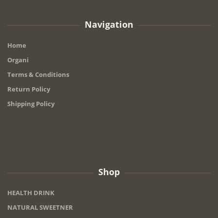
Navigation
Home
Organi
Terms & Conditions
Return Policy
Shipping Policy
Shop
HEALTH DRINK
NATURAL SWEETNER