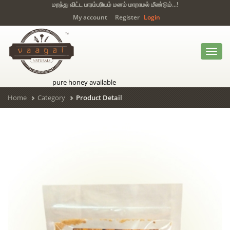
மறந்து விட்ட பாரம்பரியம் மனம் மாறாமல் மீண்டும்...!
My account
Register
Login
Toggl
navig
pure honey available
Home
Category
Product Detail