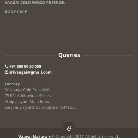
VAAGAI COLD WOOD PRESS OIL
BODY CARE
Queries
+91 860 86 20 000
srivaagai@gmail.com
Factory
Sri Vaagai Cold Press Mill
75 B/1 Adidravidar Street,
Athiplalayam Main Road,
Saravanampatti, Coimbatore - 641 035.
Vaagai Naturals
© Copyright 2017. All rights reserved .