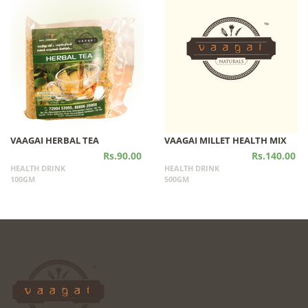
VAAGAI HERBAL TEA
VAAGAI MILLET HEALTH MIX
Rs.90.00
Rs.140.00
HEALTH DRINK
HEALTH DRINK
100GM
500GM