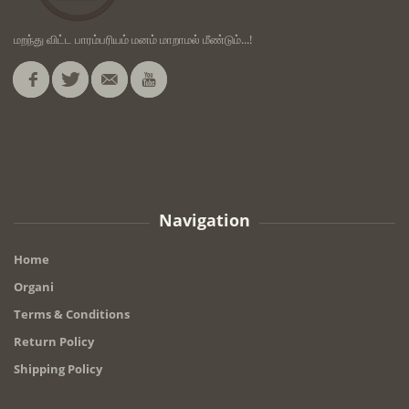
மறந்து விட்ட பாரம்பரியம் மனம் மாறாமல் மீண்டும்...!
Navigation
Home
Organi
Terms & Conditions
Return Policy
Shipping Policy