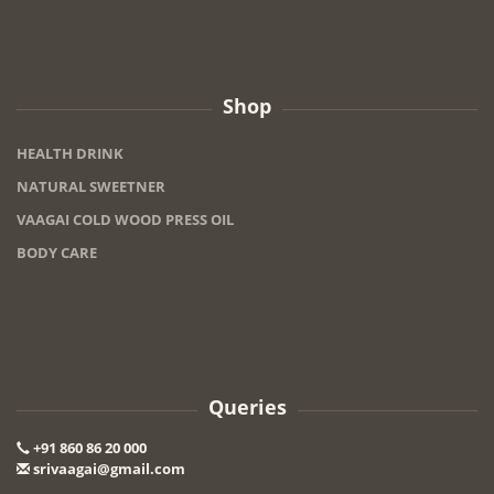
Shop
HEALTH DRINK
NATURAL SWEETNER
VAAGAI COLD WOOD PRESS OIL
BODY CARE
Queries
+91 860 86 20 000
srivaagai@gmail.com