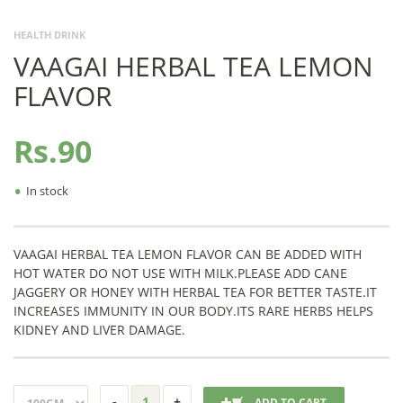
HEALTH DRINK
VAAGAI HERBAL TEA LEMON
FLAVOR
Rs.90
•
In stock
VAAGAI HERBAL TEA LEMON FLAVOR CAN BE ADDED WITH
HOT WATER DO NOT USE WITH MILK.PLEASE ADD CANE
JAGGERY OR HONEY WITH HERBAL TEA FOR BETTER TASTE.IT
INCREASES IMMUNITY IN OUR BODY.ITS RARE HERBS HELPS
KIDNEY AND LIVER DAMAGE.
ADD TO CART