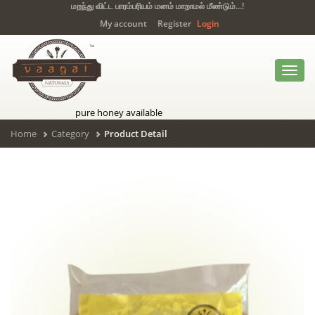
மறந்து விட்ட பாரம்பரியம் மனம் மாறாமல் மீண்டும்...!
My account
Register
Login
Toggl
navig
pure honey available
Home
Category
Product Detail