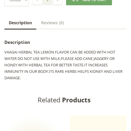
Description
Reviews (0)
Description
VAAGAI HERBAL TEA LEMON FLAVOR CAN BE ADDED WITH HOT
WATER DO NOT USE WITH MILK.PLEASE ADD CANE JAGGERY OR
HONEY WITH HERBAL TEA FOR BETTER TASTE.IT INCREASES
IMMUNITY IN OUR BODY.ITS RARE HERBS HELPS KIDNEY AND LIVER
DAMAGE.
Related
Products