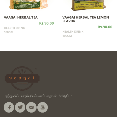
VAAGAI HERBAL TEA
VAAGAI HERBAL TEA LEMON
FLAVOR
Rs.90.00
Rs.90.00
HEALTH DRINK
HEALTH DRINK
100GM
100GM
மறந்து விட்ட பாரம்பரியம் மனம் மாறாமல் மீண்டும்...!