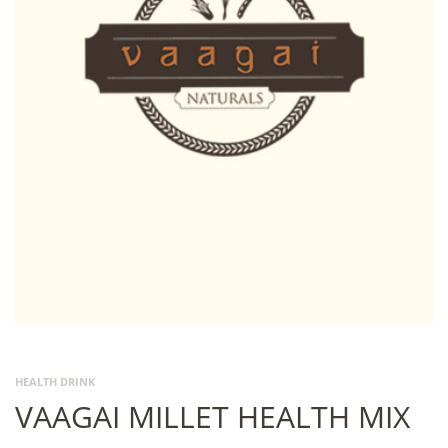
HEALTH DRINK
VAAGAI MILLET HEALTH MIX