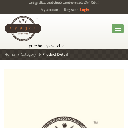
மறந்து விட்ட பாரம்பரியம் மனம் மாறாமல் மீண்டும்...!
My account
Register
Login
Toggl
navig
pure honey available
Home
Category
Product Detail