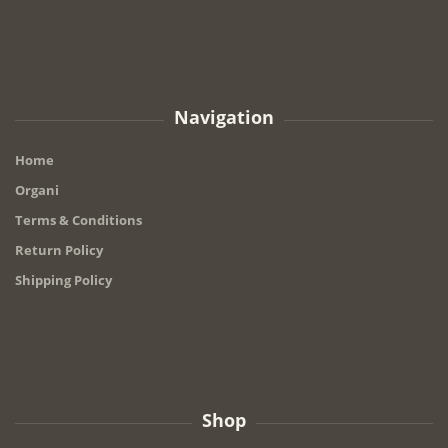
Navigation
Home
Organi
Terms & Conditions
Return Policy
Shipping Policy
Shop