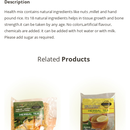
Description
Health mix contains natural ingredients like nuts ,millet and hand
pound rice. Its 18 natural ingredients helps in tissue growth and bone
strength.it can be taken by any age. No colors,artificial flavour,
chemicals are added. it can be added with hot water or with milk.
Please add sugar as required.
Related
Products