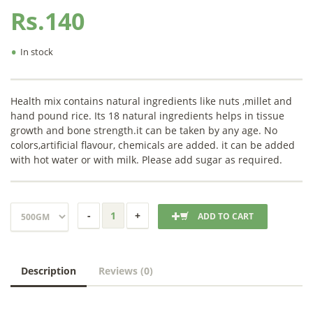
Rs.140
•
In stock
Health mix contains natural ingredients like nuts ,millet and
hand pound rice. Its 18 natural ingredients helps in tissue
growth and bone strength.it can be taken by any age. No
colors,artificial flavour, chemicals are added. it can be added
with hot water or with milk. Please add sugar as required.
ADD TO CART
Description
Reviews (0)