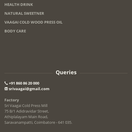
HEALTH DRINK
NATURAL SWEETNER
VAAGAI COLD WOOD PRESS OIL
BODY CARE
Queries
+91 860 86 20 000
srivaagai@gmail.com
Factory
Sri Vaagai Cold Press Mill
75 B/1 Adidravidar Street,
Athiplalayam Main Road,
Saravanampatti, Coimbatore - 641 035.